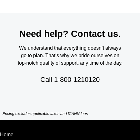
Need help? Contact us.
We understand that everything doesn’t always
go to plan. That’s why we pride ourselves on
top-notch quality of support, any time of the day.
Call
1-800-1210120
Pricing excludes applicable taxes and ICANN fees.
Home