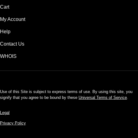
Cart
My Account
Help
Contact Us
WHOIS
INR
Use of this Site is subject to express terms of use. By using this site, you
signify that you agree to be bound by these
Universal Terms of Service
.
Legal
Privacy Policy