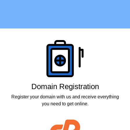
Products
Domain Registration
Register your domain with us and receive everything
you need to get online.