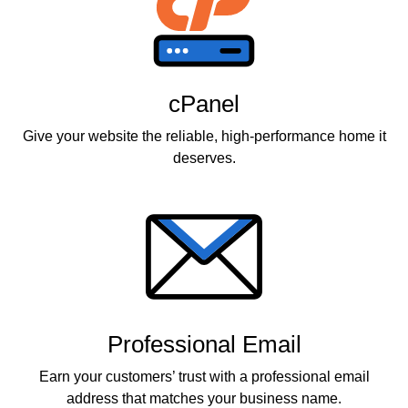
cPanel
Give your website the reliable, high-performance home it
deserves.
Professional Email
Earn your customers’ trust with a professional email
address that matches your business name.